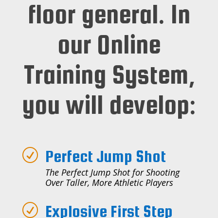
floor general. In
our Online
Training System,
you will develop:
Perfect Jump Shot
R
The Perfect Jump Shot for Shooting
Over Taller, More Athletic Players
Explosive First Step
R