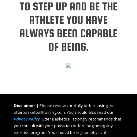
TO STEP UP AND BE THE
ATHLETE YOU HAVE
ALWAYS BEEN CAPABLE
OF BEING.
Disclaimer |
Please review carefully before using the
otterbasketballtraining.com. You should also read our
Privacy Policy
. Otter Basketball strongly recommends that
you consult with your physician before beginning any
exercise program. You should be in good physical