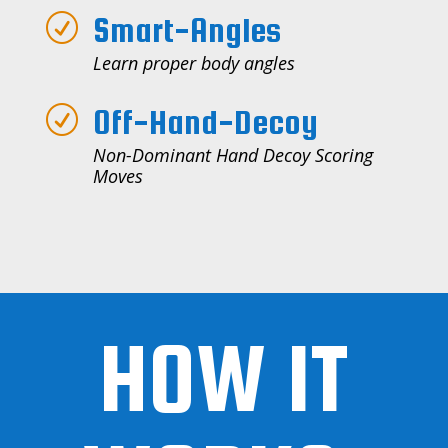
Smart-Angles
R
Learn proper body angles
Off-Hand-Decoy
R
Non-Dominant Hand Decoy Scoring
Moves
HOW IT