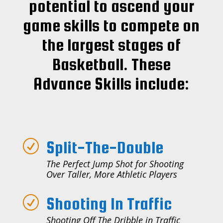
potential to ascend your
game skills to compete on
the largest stages of
Basketball. These
Advance Skills include:
Split-The-Double
R
The Perfect Jump Shot for Shooting
Over Taller, More Athletic Players
Shooting In Traffic
R
Shooting Off The Dribble in Traffic