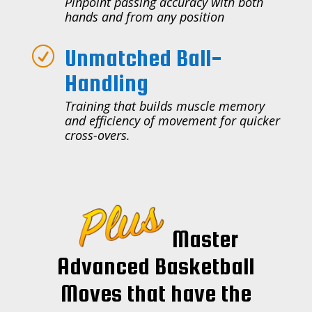
Pinpoint passing accuracy with both
hands and from any position
Unmatched Ball-
R
Handling
Training that builds muscle memory
and efficiency of movement for quicker
cross-overs.
Master
Advanced Basketball
Moves that have the