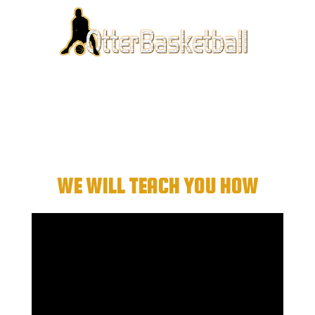
Want To Be A “Big
Time” Scorer?
WE WILL TEACH YOU HOW