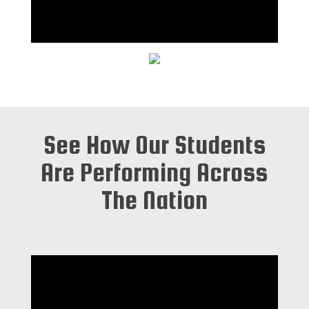
See How Our Students
Are Performing Across
The Nation