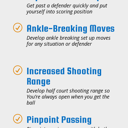
Get past a defender quickly and put
yourself into scoring position
Ankle-Breaking Moves
R
Develop ankle breaking set up moves
for any situation or defender
Increased Shooting
R
Range
Develop half court shooting range so
You’re always open when you get the
ball
Pinpoint Passing
R