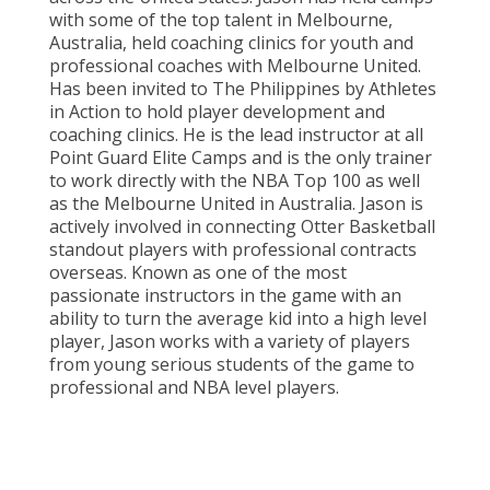
with some of the top talent in Melbourne,
Australia, held coaching clinics for youth and
professional coaches with Melbourne United.
Has been invited to The Philippines by Athletes
in Action to hold player development and
coaching clinics. He is the lead instructor at all
Point Guard Elite Camps and is the only trainer
to work directly with the NBA Top 100 as well
as the Melbourne United in Australia. Jason is
actively involved in connecting Otter Basketball
standout players with professional contracts
overseas. Known as one of the most
passionate instructors in the game with an
ability to turn the average kid into a high level
player, Jason works with a variety of players
from young serious students of the game to
professional and NBA level players.