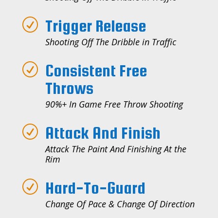
Trigger Release
R
Shooting Off The Dribble in Traffic
Consistent Free
R
Throws
90%+ In Game Free Throw Shooting
Attack And Finish
R
Attack The Paint And Finishing At the
Rim
Hard-To-Guard
R
Change Of Pace & Change Of Direction