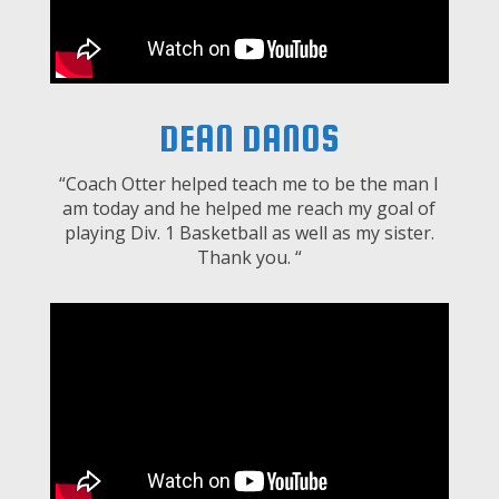
DEAN DANOS
“Coach Otter helped teach me to be the man I
am today and he helped me reach my goal of
playing Div. 1 Basketball as well as my sister.
Thank you. “