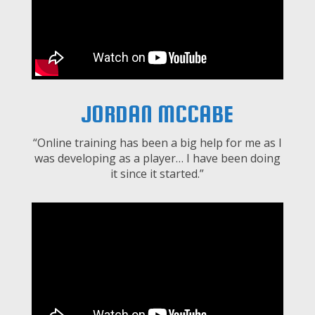
JORDAN MCCABE
“Online training has been a big help for me as I
was developing as a player… I have been doing
it since it started.”