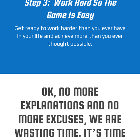
Step 3: Work Hard So The
Game Is Easy
Get ready to work harder than you ever have
in your life and achieve more than you ever
thought possible.
OK, NO MORE
EXPLANATIONS AND NO
MORE EXCUSES, WE ARE
WASTING TIME. IT’S TIME