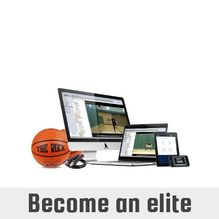
need to succeed and play at the next level.
Players will learn the proper amount of
repetition with proper mechanics that will help
players develop rapid success. Combine
INTENSITY to your workouts and you will
develop the Game Success many players desire
to have but can’t translate to game situations.
Become an elite