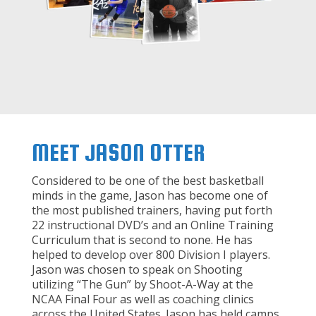
MEET JASON OTTER
Considered to be one of the best basketball
minds in the game, Jason has become one of
the most published trainers, having put forth
22 instructional DVD’s and an Online Training
Curriculum that is second to none. He has
helped to develop over 800 Division I players.
Jason was chosen to speak on Shooting
utilizing “The Gun” by Shoot-A-Way at the
NCAA Final Four as well as coaching clinics
across the United States. Jason has held camps