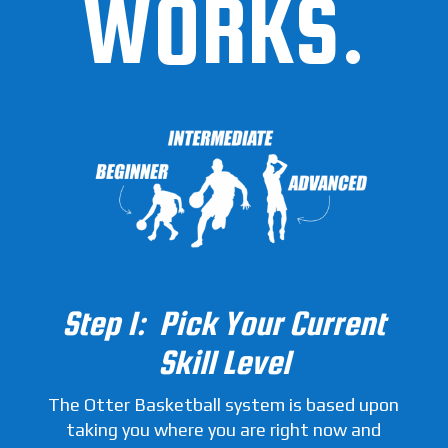
WORKS.
Step 1: Pick Your Current
Skill Level
The Otter Basketball system is based upon
taking you where you are right now and