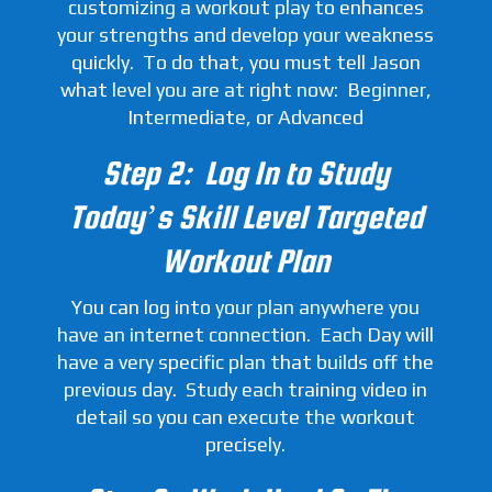
customizing a workout play to enhances
your strengths and develop your weakness
quickly. To do that, you must tell Jason
what level you are at right now: Beginner,
Intermediate, or Advanced
Step 2: Log In to Study
Today’s Skill Level Targeted
Workout Plan
You can log into your plan anywhere you
have an internet connection. Each Day will
have a very specific plan that builds off the
previous day. Study each training video in
detail so you can execute the workout
precisely.