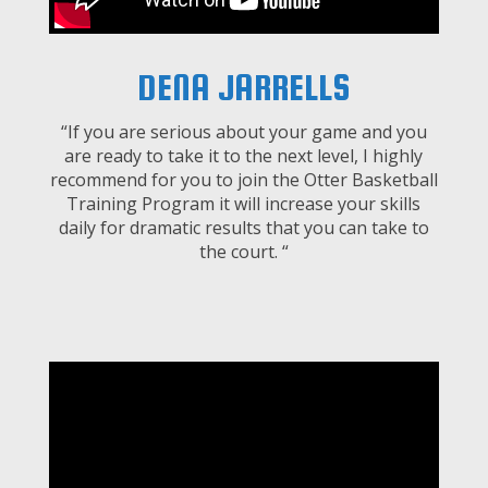
DENA JARRELLS
“If you are serious about your game and you
are ready to take it to the next level, I highly
recommend for you to join the Otter Basketball
Training Program it will increase your skills
daily for dramatic results that you can take to
the court. “