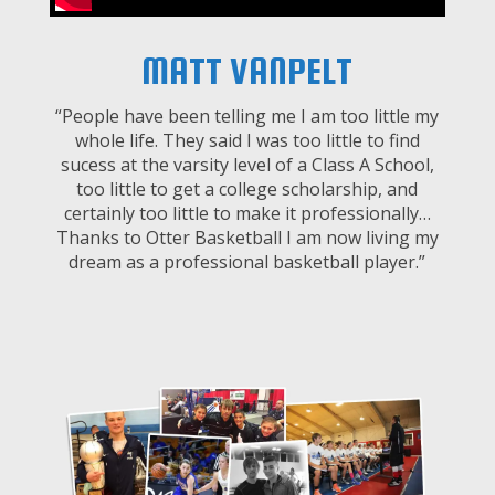
MATT VANPELT
“People have been telling me I am too little my
whole life. They said I was too little to find
sucess at the varsity level of a Class A School,
too little to get a college scholarship, and
certainly too little to make it professionally…
Thanks to Otter Basketball I am now living my
dream as a professional basketball player.”